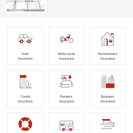
Auto
Motorcycle
Homeowners
Insurance
Insurance
Insurance
Condo
Renters
Business
Insurance
Insurance
Insurance