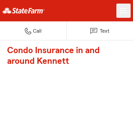
Call
Text
Condo Insurance in and
around Kennett