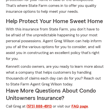
That's where State Farm comes in to offer you quality
insurance options to help meet your needs.
Help Protect Your Home Sweet Home
With this insurance from State Farm, you don't have to
be afraid of the unpredictable happening to your most
personal possessions. Agent Greg Wilson can help inform
you of all the various options for you to consider, and will
assist you in constructing an excellent policy that's right
for you.
Kennett condo owners, are you ready to learn more about
what a company that helps customers by handling
thousands of claims each day can do for you? Reach out
to State Farm Agent Greg Wilson today.
Have More Questions About Condo
Unitowners Insurance?
Call Greg at
(573) 888-4913
or visit our
FAQ page
.