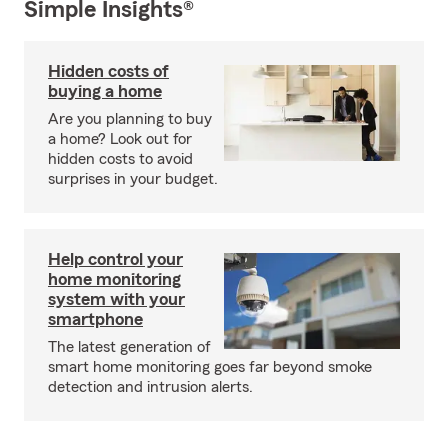
Simple Insights®
Hidden costs of
buying a home
Are you planning to buy
a home? Look out for
hidden costs to avoid
surprises in your budget.
Help control your
home monitoring
system with your
smartphone
The latest generation of
smart home monitoring goes far beyond smoke
detection and intrusion alerts.