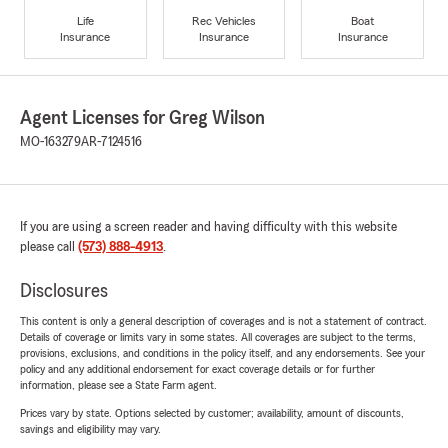
Life
Rec Vehicles
Boat
Insurance
Insurance
Insurance
Agent Licenses for Greg Wilson
MO-163279
AR-7124516
If you are using a screen reader and having difficulty with this website
please call
(573) 888-4913
.
Disclosures
This content is only a general description of coverages and is not a statement of contract.
Details of coverage or limits vary in some states. All coverages are subject to the terms,
provisions, exclusions, and conditions in the policy itself, and any endorsements. See your
policy and any additional endorsement for exact coverage details or for further
information, please see a State Farm agent.
Prices vary by state. Options selected by customer; availability, amount of discounts,
savings and eligibility may vary.