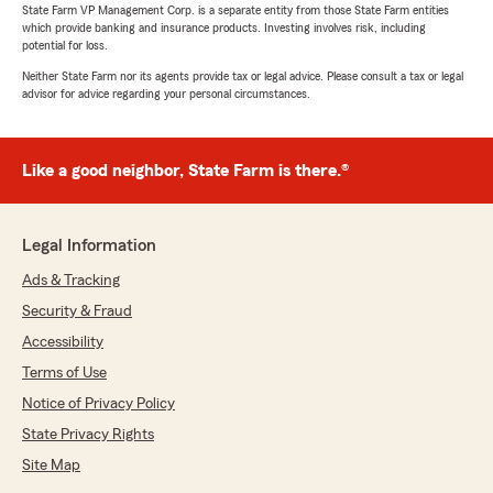
State Farm VP Management Corp. is a separate entity from those State Farm entities
which provide banking and insurance products. Investing involves risk, including
potential for loss.
Neither State Farm nor its agents provide tax or legal advice. Please consult a tax or legal
advisor for advice regarding your personal circumstances.
Like a good neighbor, State Farm is there.®
Legal Information
Ads & Tracking
Security & Fraud
Accessibility
Terms of Use
Notice of Privacy Policy
State Privacy Rights
Site Map