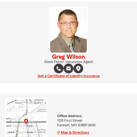
Greg Wilson
State Farm® Insurance Agent
Get a Certificate of Liability Insurance
Office Address:
1125 First Street
Kennett, MO 63857-2430
Map & Directions