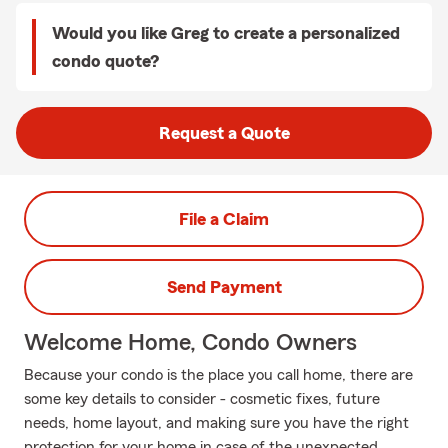
Would you like Greg to create a personalized
condo quote?
Request a Quote
File a Claim
Send Payment
Welcome Home, Condo Owners
Because your condo is the place you call home, there are
some key details to consider - cosmetic fixes, future
needs, home layout, and making sure you have the right
protection for your home in case of the unexpected.